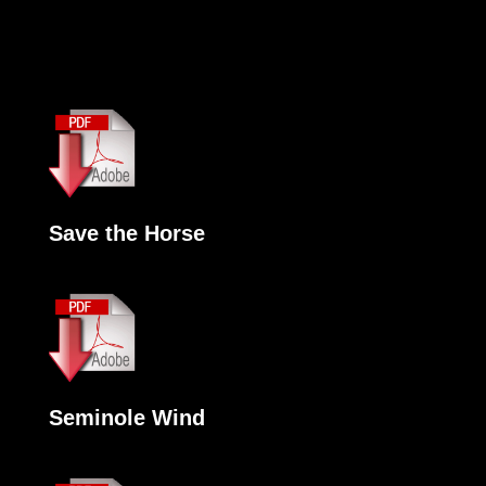
Save the Horse
Seminole Wind