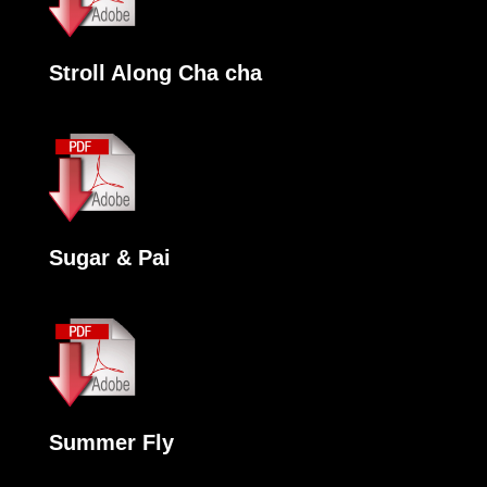
Stroll Along Cha cha
Sugar & Pai
Summer Fly