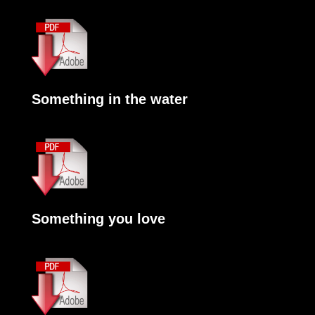
Something in the water
Something you love