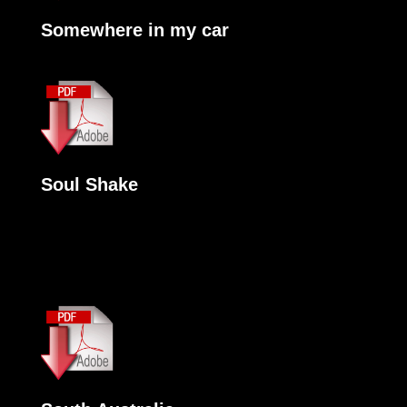
Somewhere in my car
Soul Shake