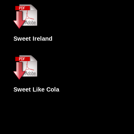
Sweet Ireland
Sweet Like Cola