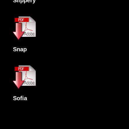
Slippery
Snap
Sofia