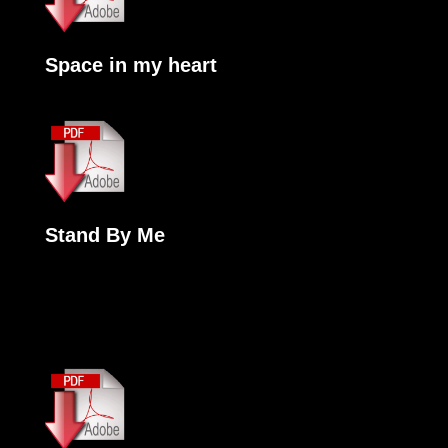
Space in my heart
Stand By Me