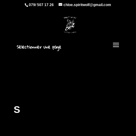
079/ 507 17 26
chloe.spiritwolf@gmail.com
Sélectionner une page
S