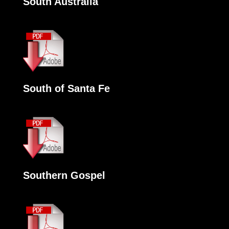
South Australia
South of Santa Fe
Southern Gospel