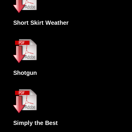
Short Skirt Weather
Shotgun
Simply the Best