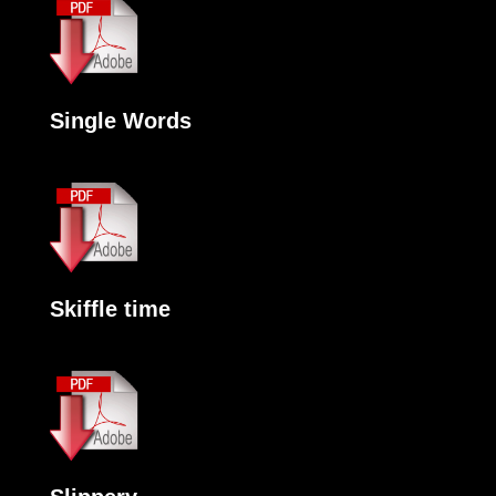
Single Words
Skiffle time