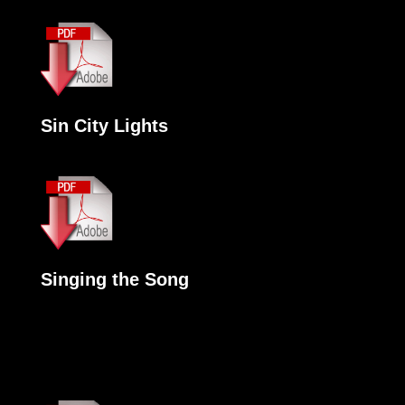
Sin City Lights
Singing the Song