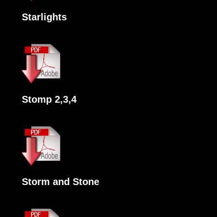
Starlights
Stomp 2,3,4
Storm and Stone