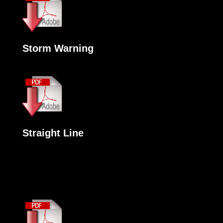
Storm Warning
Straight Line