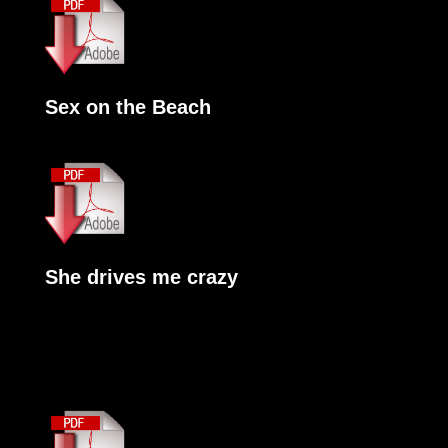
Sex on the Beach
She drives me crazy