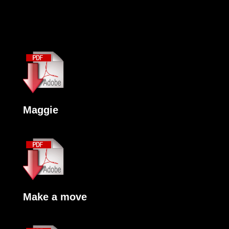
Maggie
Make a move