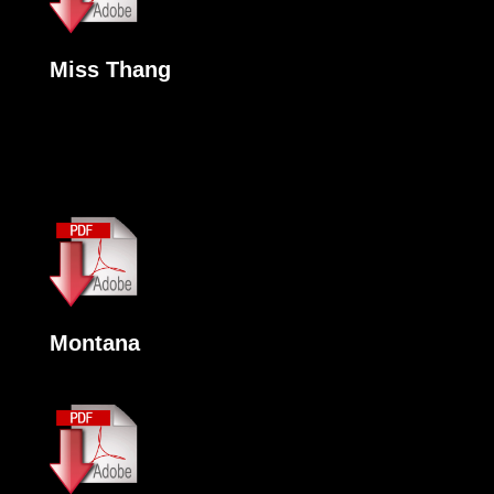
Miss Thang
Montana