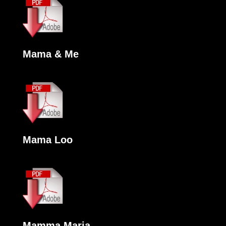
Mama & Me
Mama Loo
Mamma Maria