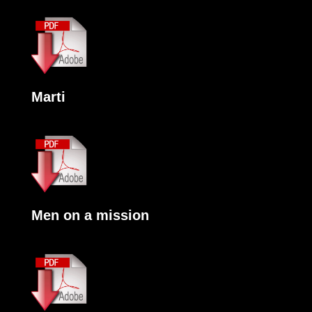
Marti
Men on a mission