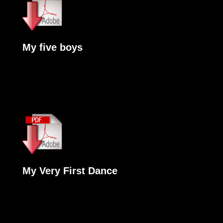
My five boys
My Very First Dance