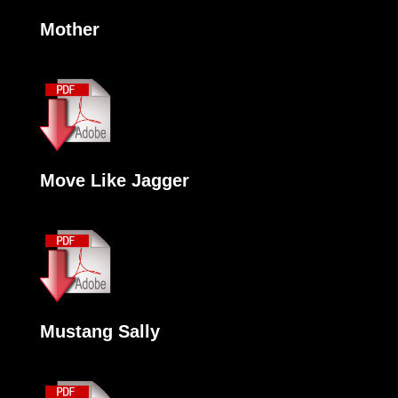
Mother
Move Like Jagger
Mustang Sally