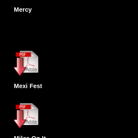
Mercy
Mexi Fest