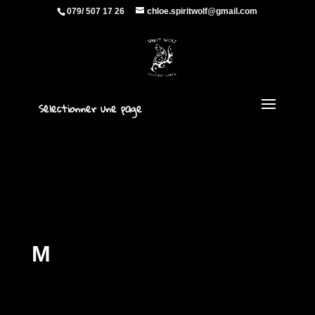
079/ 507 17 26
chloe.spiritwolf@gmail.com
Sélectionner une page
M