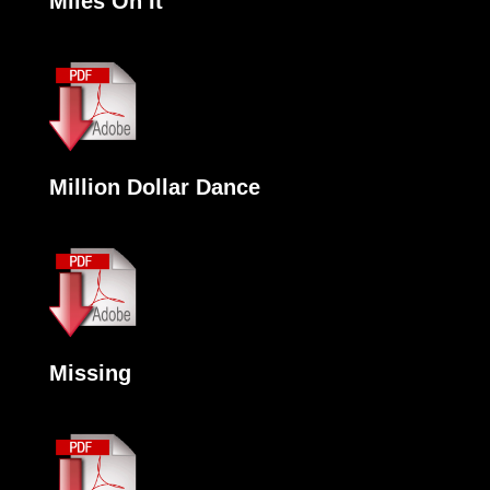
Miles On It
Million Dollar Dance
Missing