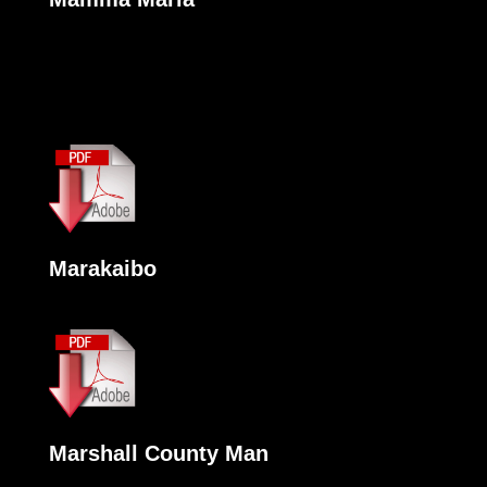
Marakaibo
Marshall County Man