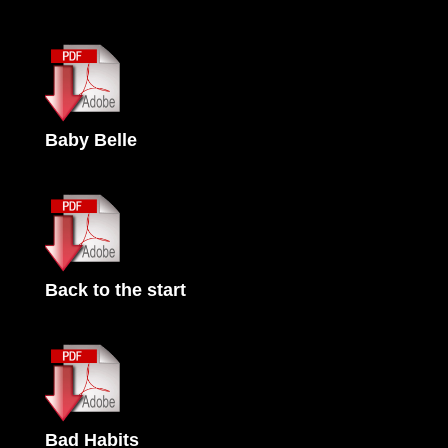
Baby Belle
Back to the start
Bad Habits