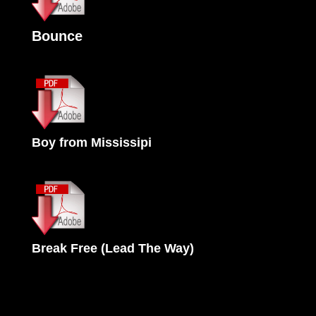
Bounce
Boy from Mississipi
Break Free (Lead The Way)