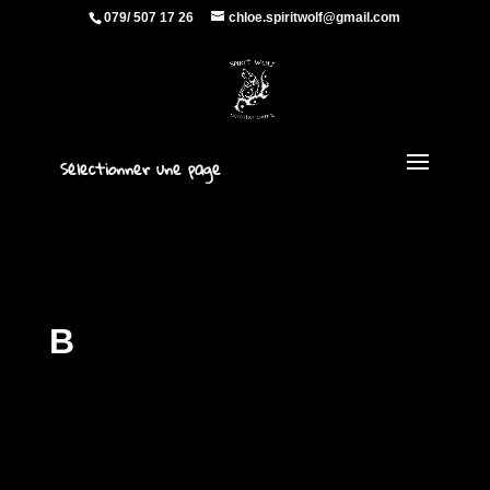
079/ 507 17 26
chloe.spiritwolf@gmail.com
Sélectionner une page
B