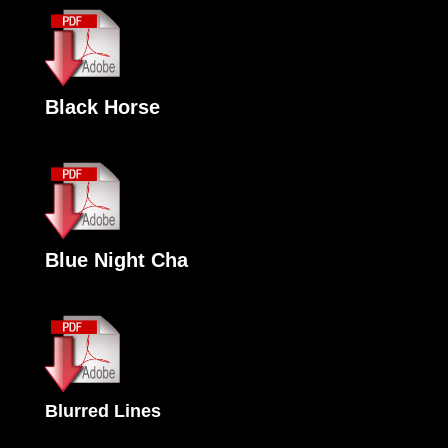
Black Horse
Blue Night Cha
Blurred Lines