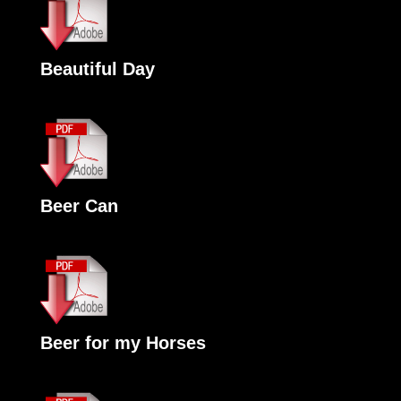
Beautiful Day
Beer Can
Beer for my Horses