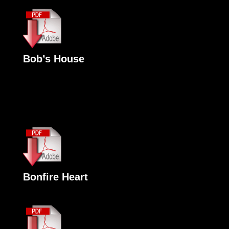
Bob’s House
Bonfire Heart