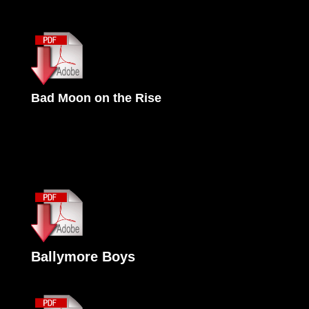
Bad Moon on the Rise
Ballymore Boys