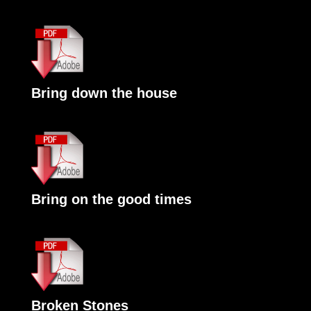
Bring down the house
Bring on the good times
Broken Stones