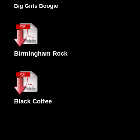
Big Girls Boogie
Birmingham Rock
Black Coffee