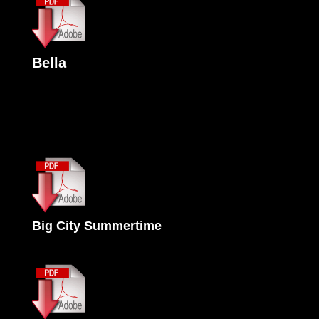
Bella
Big City Summertime