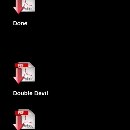
Done
Double Devil