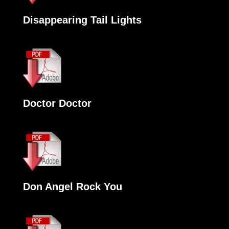
Disappearing Tail Lights
Doctor Doctor
Don Angel Rock You