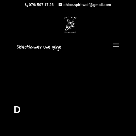
079/ 507 17 26
chloe.spiritwolf@gmail.com
Sélectionner une page
D