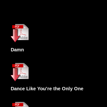
Damn
Dance Like You’re the Only One