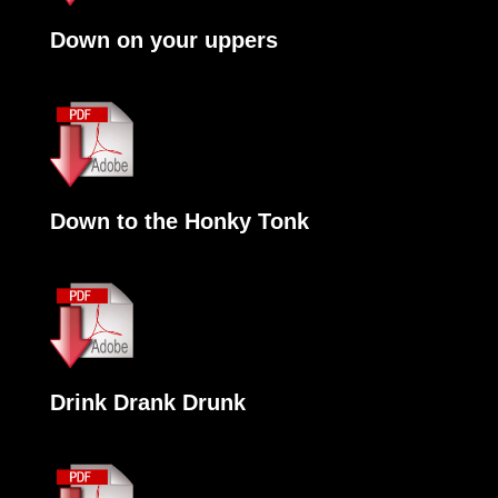
Down on your uppers
Down to the Honky Tonk
Drink Drank Drunk