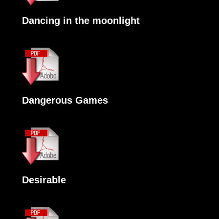
Dancing in the moonlight
Dangerous Games
Desirable