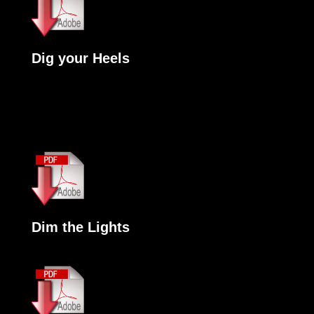
Dig your Heels
Dim the Lights