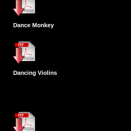
Dance Monkey
Dancing Violins